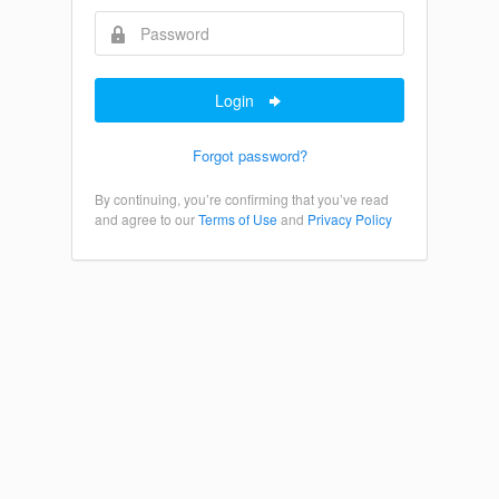
Login
Forgot password?
By continuing, you’re confirming that you’ve read
and agree to our
Terms of Use
and
Privacy Policy