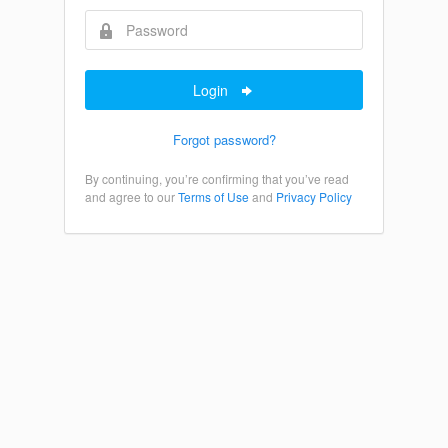
Login
Forgot password?
By continuing, you’re confirming that you’ve read
and agree to our
Terms of Use
and
Privacy Policy