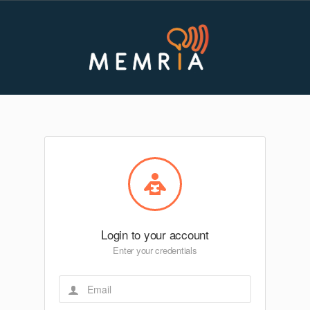
Login to your account
Enter your credentials