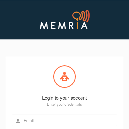
Login to your account
Enter your credentials