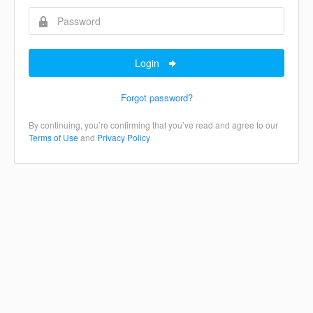
Login
Forgot password?
By continuing, you’re confirming that you’ve read and agree to our
Terms of Use
and
Privacy Policy