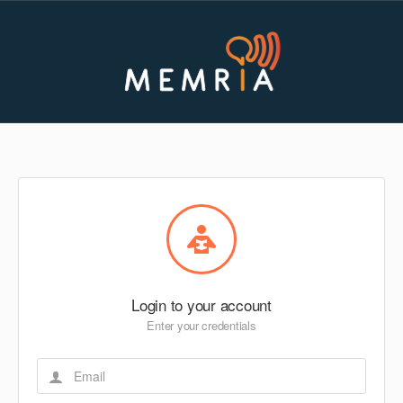
Login to your account
Enter your credentials