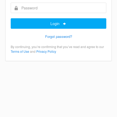
Login
Forgot password?
By continuing, you’re confirming that you’ve read and agree to our
Terms of Use
and
Privacy Policy